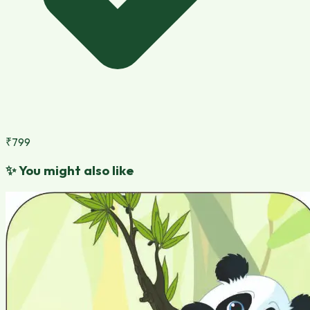
₹799
✨
You might also like