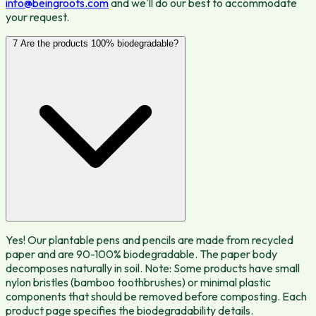
info@beingroots.com
and we'll do our best to accommodate
your request.
7
Are the products 100% biodegradable?
Yes! Our plantable pens and pencils are made from recycled
paper and are 90-100% biodegradable. The paper body
decomposes naturally in soil. Note: Some products have small
nylon bristles (bamboo toothbrushes) or minimal plastic
components that should be removed before composting. Each
product page specifies the biodegradability details.