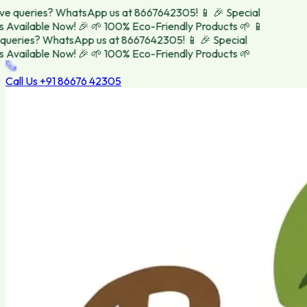
e queries? WhatsApp us at 8667642305! 📱
🎉 Special
Available Now! 🎉
🌱 100% Eco-Friendly Products 🌱
📱
ueries? WhatsApp us at 8667642305! 📱
🎉 Special
Available Now! 🎉
🌱 100% Eco-Friendly Products 🌱
Call Us
+91 86676 42305