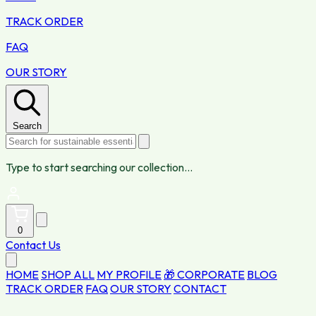
TRACK ORDER
FAQ
OUR STORY
Search
Type to start searching our collection...
0
Contact Us
HOME
SHOP ALL
MY PROFILE
🎁 CORPORATE
BLOG
TRACK ORDER
FAQ
OUR STORY
CONTACT