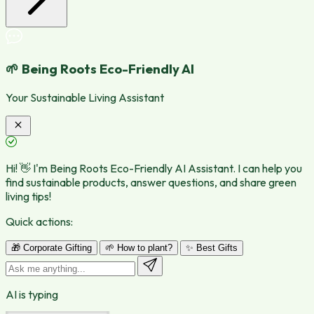
🌱 Being Roots Eco-Friendly AI
Your Sustainable Living Assistant
Hi! 👋 I'm Being Roots Eco-Friendly AI Assistant. I can help you
find sustainable products, answer questions, and share green
living tips!
Quick actions:
🎁 Corporate Gifting
🌱 How to plant?
✨ Best Gifts
AI is typing