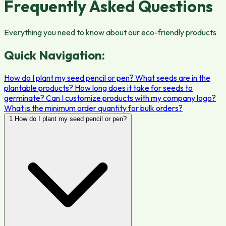
Frequently Asked Questions
Everything you need to know about our eco-friendly products
Quick Navigation:
How do I plant my seed pencil or pen?
What seeds are in the
plantable products?
How long does it take for seeds to
germinate?
Can I customize products with my company logo?
What is the minimum order quantity for bulk orders?
1
How do I plant my seed pencil or pen?