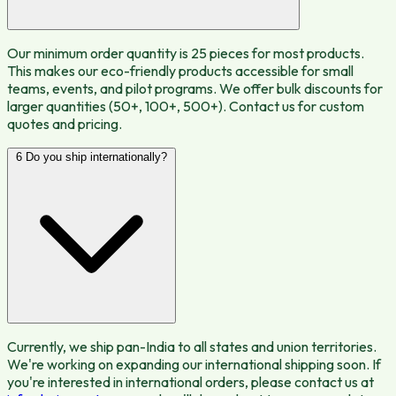
Our minimum order quantity is 25 pieces for most products.
This makes our eco-friendly products accessible for small
teams, events, and pilot programs. We offer bulk discounts for
larger quantities (50+, 100+, 500+). Contact us for custom
quotes and pricing.
6
Do you ship internationally?
Currently, we ship pan-India to all states and union territories.
We're working on expanding our international shipping soon. If
you're interested in international orders, please contact us at