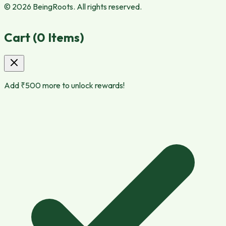
© 2026 BeingRoots. All rights reserved.
Cart (
0
Items)
Add ₹
500
more to unlock rewards!