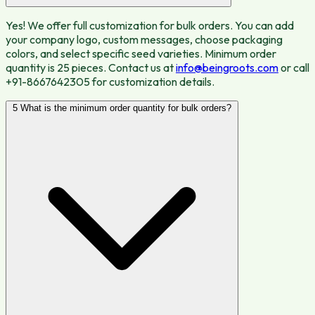
Yes! We offer full customization for bulk orders. You can add
your company logo, custom messages, choose packaging
colors, and select specific seed varieties. Minimum order
quantity is 25 pieces. Contact us at
info@beingroots.com
or call
+91-8667642305 for customization details.
5
What is the minimum order quantity for bulk orders?