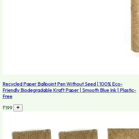
Recycled Paper Ballpoint Pen Without Seed | 100% Eco-
Friendly Biodegradable Kraft Paper | Smooth Blue Ink | Plastic-
Free
₹199