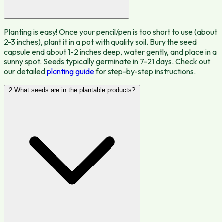
Planting is easy! Once your pencil/pen is too short to use (about
2-3 inches), plant it in a pot with quality soil. Bury the seed
capsule end about 1-2 inches deep, water gently, and place in a
sunny spot. Seeds typically germinate in 7-21 days. Check out
our detailed
planting guide
for step-by-step instructions.
2
What seeds are in the plantable products?