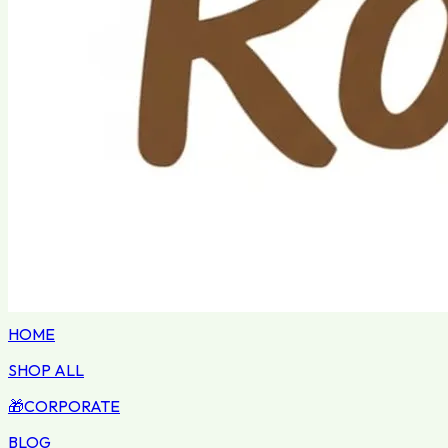
HOME
SHOP ALL
🎁
CORPORATE
BLOG