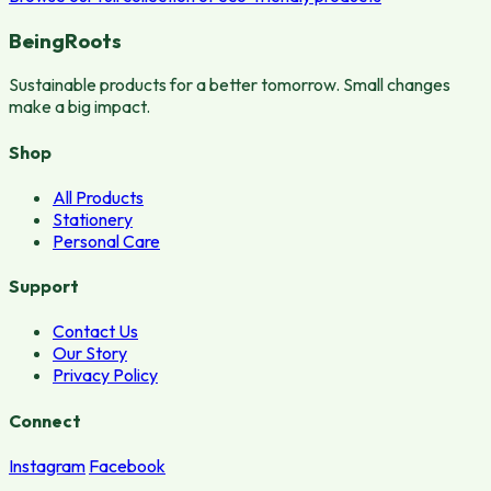
BeingRoots
Sustainable products for a better tomorrow. Small changes
make a big impact.
Shop
All Products
Stationery
Personal Care
Support
Contact Us
Our Story
Privacy Policy
Connect
Instagram
Facebook