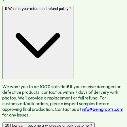
9
What is your return and refund policy?
We want you to be 100% satisfied! If you receive damaged or
defective products, contact us within 7 days of delivery with
photos. We'll provide a replacement or full refund. For
customized/bulk orders, please inspect samples before
approving final production. Contact us at
info@beingroots.com
for any issues.
10
How can I become a wholesale or bulk customer?