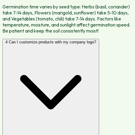
Germination time varies by seed type: Herbs (basil, coriander)
take 7-14 days, Flowers (marigold, sunflower) take 5-10 days,
and Vegetables (tomato, chili) take 7-14 days. Factors like
temperature, moisture, and sunlight affect germination speed.
Be patient and keep the soil consistently moist!
4
Can I customize products with my company logo?