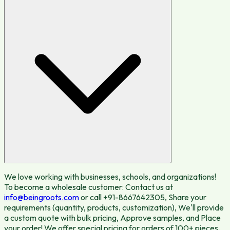
We love working with businesses, schools, and organizations!
To become a wholesale customer: Contact us at
info@beingroots.com
or call +91-8667642305, Share your
requirements (quantity, products, customization), We'll provide
a custom quote with bulk pricing, Approve samples, and Place
your order! We offer special pricing for orders of 100+ pieces.