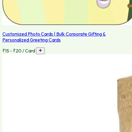
Customized Photo Cards | Bulk Corporate Gifting &
Personalized Greeting Cards
₹15 - ₹20 / Card