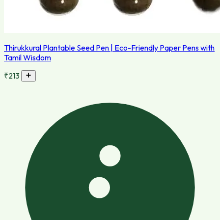
Thirukkural Plantable Seed Pen | Eco-Friendly Paper Pens with
Tamil Wisdom
₹213