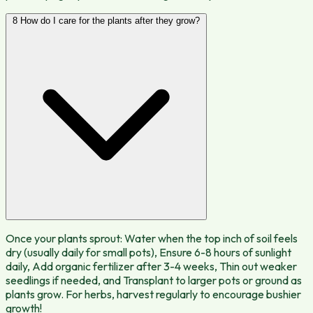
8
How do I care for the plants after they grow?
Once your plants sprout: Water when the top inch of soil feels
dry (usually daily for small pots), Ensure 6-8 hours of sunlight
daily, Add organic fertilizer after 3-4 weeks, Thin out weaker
seedlings if needed, and Transplant to larger pots or ground as
plants grow. For herbs, harvest regularly to encourage bushier
growth!