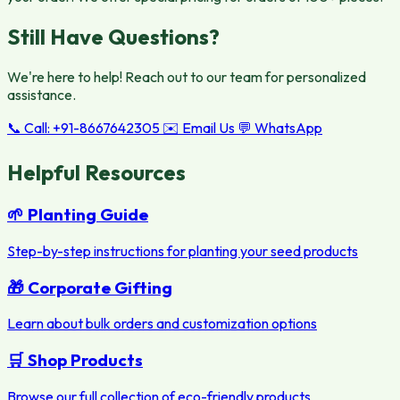
Still Have Questions?
We're here to help! Reach out to our team for personalized
assistance.
📞 Call: +91-8667642305
✉️ Email Us
💬 WhatsApp
Helpful Resources
🌱 Planting Guide
Step-by-step instructions for planting your seed products
🎁 Corporate Gifting
Learn about bulk orders and customization options
🛒 Shop Products
Browse our full collection of eco-friendly products