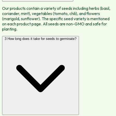
Our products contain a variety of seeds including herbs (basil,
coriander, mint), vegetables (tomato, chili), and flowers
(marigold, sunflower). The specific seed variety is mentioned
on each product page. All seeds are non-GMO and safe for
planting.
3
How long does it take for seeds to germinate?