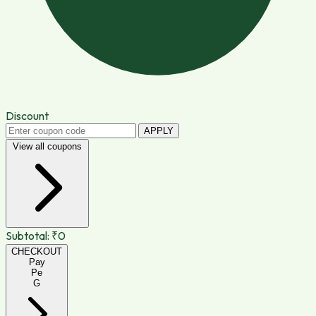
Discount
APPLY
View all coupons
Subtotal:
₹0
CHECKOUT
Pay
Pe
G