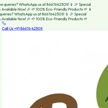
 queries? WhatsApp us at 8667642305! 📱
🎉 Special
vailable Now! 🎉
🌱 100% Eco-Friendly Products 🌱
📱
eries? WhatsApp us at 8667642305! 📱
🎉 Special
vailable Now! 🎉
🌱 100% Eco-Friendly Products 🌱
Call Us
+91 86676 42305