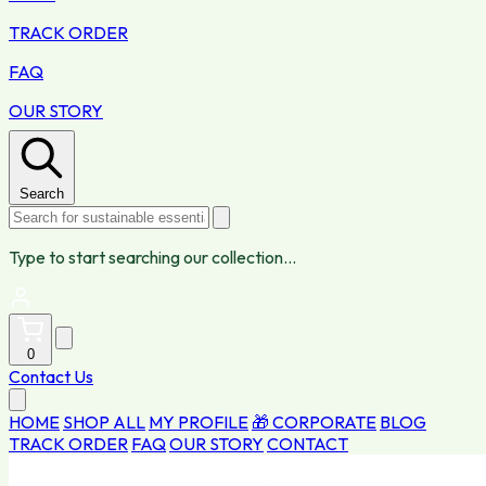
TRACK ORDER
FAQ
OUR STORY
Search
Type to start searching our collection...
0
Contact Us
HOME
SHOP ALL
MY PROFILE
🎁 CORPORATE
BLOG
TRACK ORDER
FAQ
OUR STORY
CONTACT