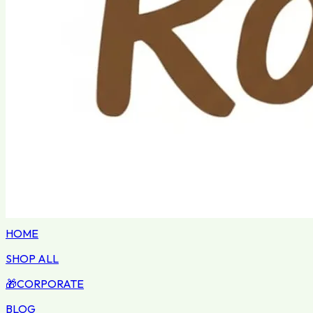
HOME
SHOP ALL
🎁
CORPORATE
BLOG