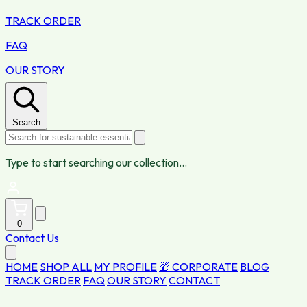
TRACK ORDER
FAQ
OUR STORY
Search
Type to start searching our collection...
0
Contact Us
HOME
SHOP ALL
MY PROFILE
🎁 CORPORATE
BLOG
TRACK ORDER
FAQ
OUR STORY
CONTACT