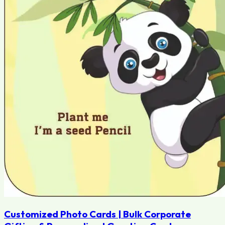
Customized Photo Cards | Bulk Corporate