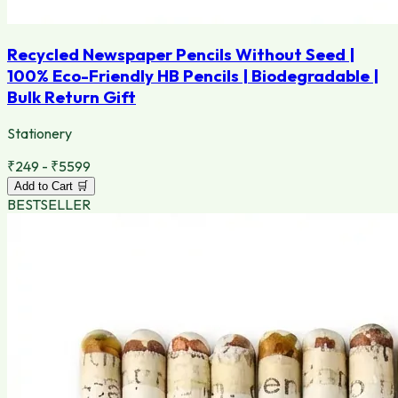
Recycled Newspaper Pencils Without Seed |
100% Eco-Friendly HB Pencils | Biodegradable |
Bulk Return Gift
Stationery
₹249 - ₹5599
Add to Cart 🛒
BESTSELLER