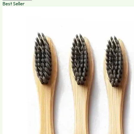
Best Seller