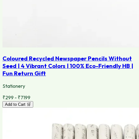
Coloured Recycled Newspaper Pencils Without
Seed | 4 Vibrant Colors | 100% Eco-Friendly HB |
Fun Return Gift
Stationery
₹299 - ₹7199
Add to Cart 🛒