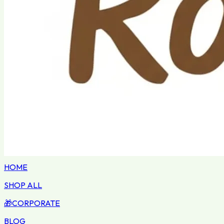
HOME
SHOP ALL
🎁
CORPORATE
BLOG