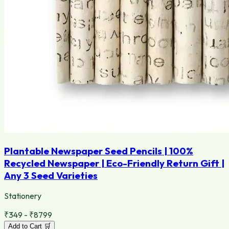
Plantable Newspaper Seed Pencils | 100%
Recycled Newspaper | Eco-Friendly Return Gift |
Any 3 Seed Varieties
Stationery
₹349 - ₹8799
Add to Cart 🛒