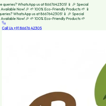
 queries? WhatsApp us at 8667642305! 📱
🎉 Special
vailable Now! 🎉
🌱 100% Eco-Friendly Products 🌱
📱
eries? WhatsApp us at 8667642305! 📱
🎉 Special
vailable Now! 🎉
🌱 100% Eco-Friendly Products 🌱
Call Us
+91 86676 42305