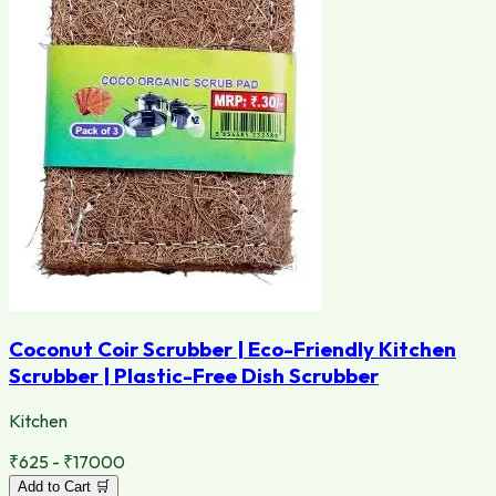
Coconut Coir Scrubber | Eco-Friendly Kitchen
Scrubber | Plastic-Free Dish Scrubber
Kitchen
₹625 - ₹17000
Add to Cart 🛒