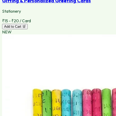
Gifting & Personalized Greeting Cards
Stationery
₹15 - ₹20 / Card
Add to Cart 🛒
NEW