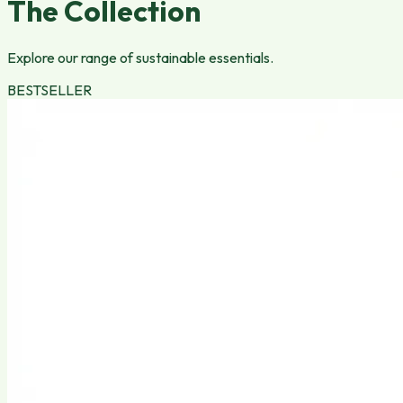
The Collection
Explore our range of sustainable essentials.
BESTSELLER