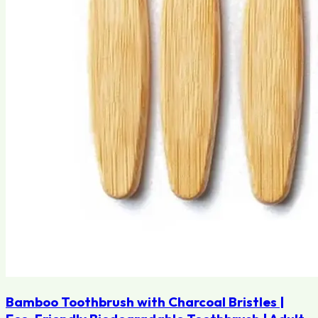
Bamboo Toothbrush with Charcoal Bristles |