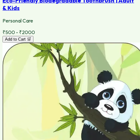
Eco-Friendly Biodegradable Toothbrush | Adult
& Kids
Personal Care
₹500 - ₹2000
Add to Cart 🛒