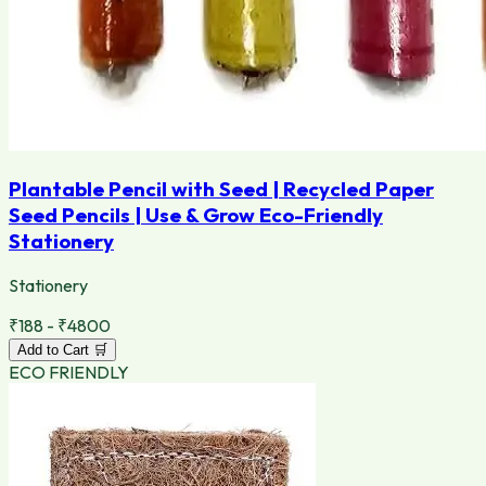
Plantable Pencil with Seed | Recycled Paper
Seed Pencils | Use & Grow Eco-Friendly
Stationery
Stationery
₹188 - ₹4800
Add to Cart 🛒
ECO FRIENDLY