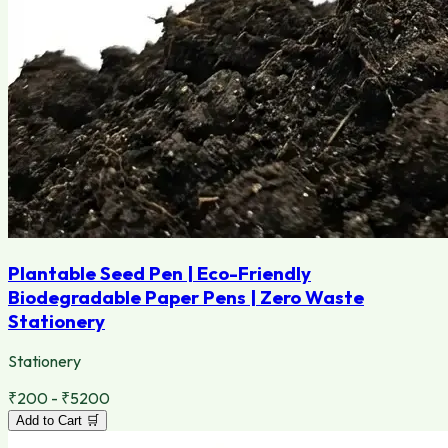
Plantable Seed Pen | Eco-Friendly
Biodegradable Paper Pens | Zero Waste
Stationery
Stationery
₹200 - ₹5200
Add to Cart 🛒